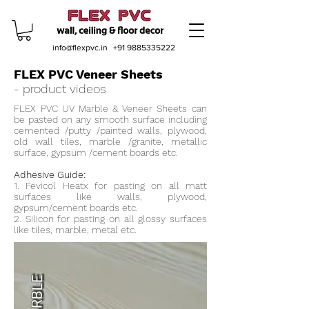
info@flexpvc.in
+91 9885335222
FLEX PVC Veneer Sheets
- product videos
FLEX PVC UV Marble & Veneer Sheets can
be pasted on any smooth surface including
cemented /putty /painted walls, plywood,
old wall tiles, marble /granite, metallic
surface, gypsum /cement boards etc.
Adhesive Guide:
1. Fevicol Heatx for pasting on all matt
surfaces like walls, plywood,
gypsum/cement boards etc.
2. Silicon for pasting on all glossy surfaces
like tiles, marble, metal etc.