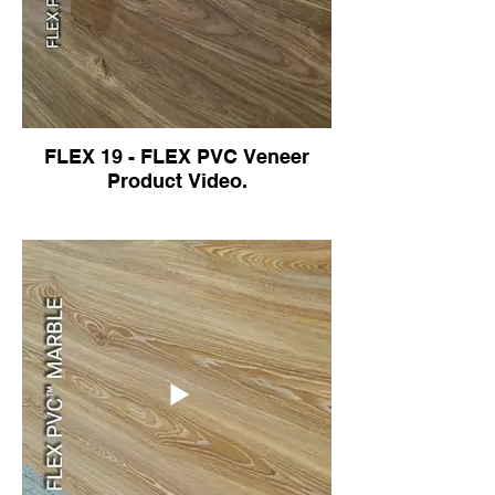
FLEX 19 - FLEX PVC Veneer
Product Video.