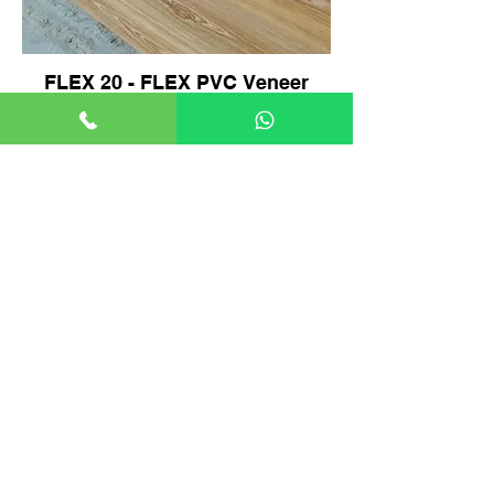
FLEX 20 - FLEX PVC Veneer
Product Video.