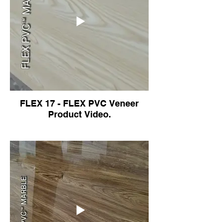
FLEX 17 - FLEX PVC Veneer
Product Video.