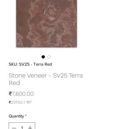
SKU: SV25 - Terra Red
Stone Veneer - SV25 Terra
Red
Price
₹7,600.00
₹237.50
/
1ft²
₹237.50
per
Quantity
*
1
Square