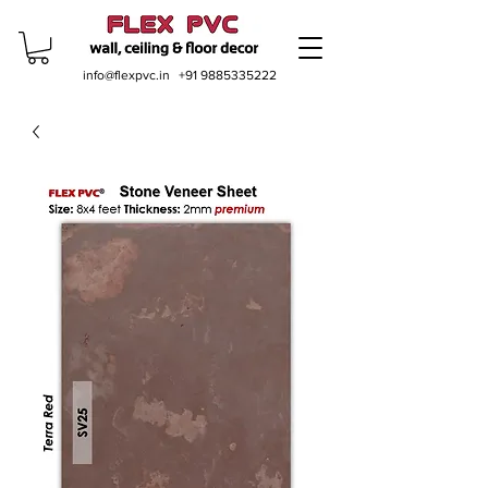
info@flexpvc.in
+91 9885335222