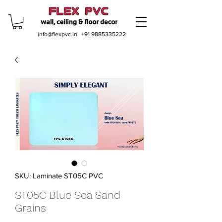
info@flexpvc.in
+91 9885335222
SKU: Laminate ST05C PVC
ST05C Blue Sea Sand
Grains