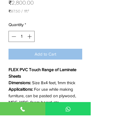
Price
₹2,800.00
₹87.50
/
1ft²
₹87.50
per
Quantity
*
1
Square
foot
Add to Cart
FLEX PVC Touch Range of Laminate
Sheets
Dimensions:
Size 8x4 feet, 1mm thick
Applicaitions:
For use while making
furniture, can be pasted on plywood,
MDF, WPC, foam board etc
Features:
Waterproof, Anti-termite, Anti-
fungus, non-flammable, fire-resistant,
Eco-friendly