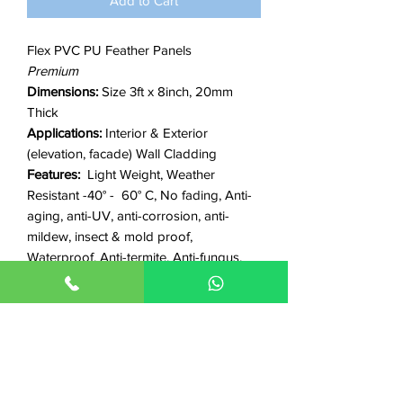
Add to Cart
Flex PVC PU Feather Panels
Premium
Dimensions:
Size 3ft x 8inch, 20mm
Thick
Applications:
Interior & Exterior
(elevation, facade) Wall Cladding
Features:
Light Weight, Weather
Resistant -40° - 60° C, No fading, Anti-
aging, anti-UV, anti-corrosion, anti-
mildew, insect & mold proof,
Waterproof, Anti-termite, Anti-fungus,
non-flammable, fire-resistant, Eco-
friendly
☞
helpful links
how-to install videos
|
product
videos