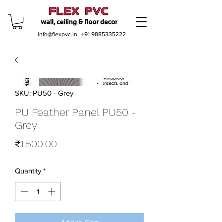
info@flexpvc.in
+91 9885335222
SKU: PU50 - Grey
PU Feather Panel PU50 -
Grey
Price
₹1,500.00
Quantity
*