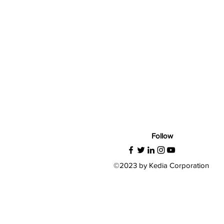
Follow
©2023 by Kedia Corporation