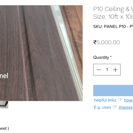
P10 Ceiling & 
Size: 10ft x 
SKU: PANEL P10 - 
Price
₹5,000.00
Quantity
*
☞
helpful links
how-
☞
E.g. uses
images
eet )