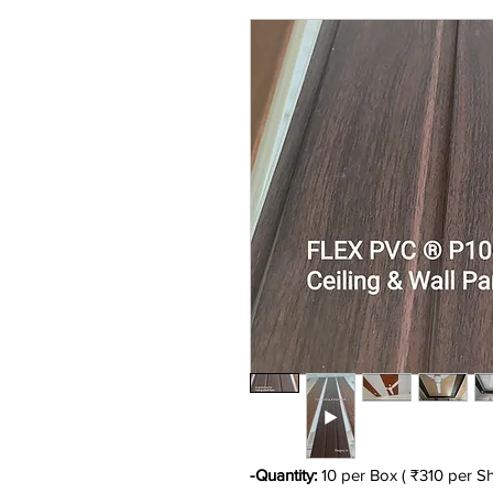
-Quantity:
10 per Box ( ₹310 per Sh