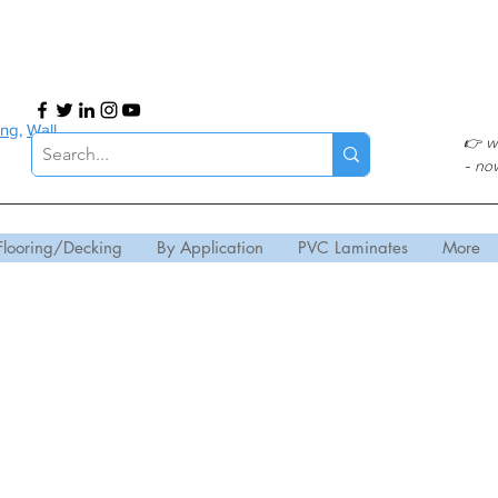
ing
,
Wall
👉
w
- no
Flooring/Decking
By Application
PVC Laminates
More