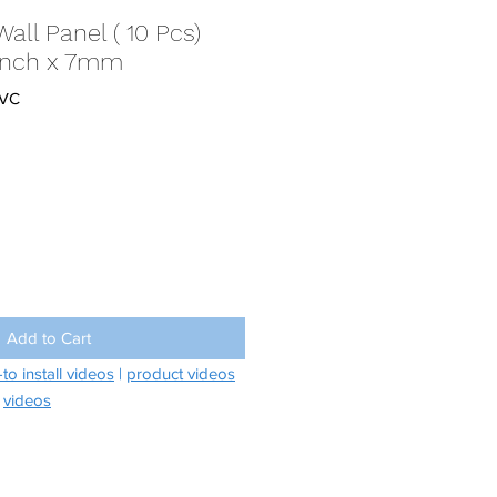
Wall Panel ( 10 Pcs)
10inch x 7mm
PVC
Add to Cart
to install videos
|
product videos
videos