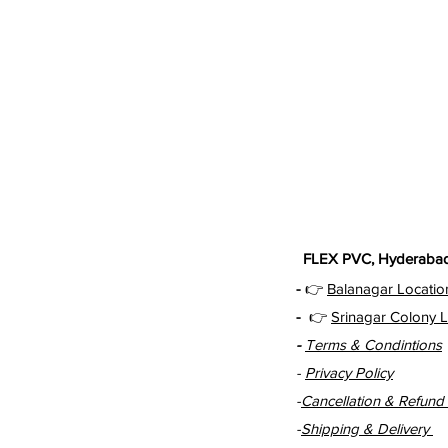
FLEX PVC, Hyderabad 
-
👉
Balanagar Locatio
-
👉
Srinagar Colony L
-
Terms & Condintions
-
Privacy Policy
-
Cancellation & Refund 
-
Shipping & Delivery