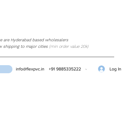
e are Hyderabad based wholesalers
w shipping to major cities
(min order value 20k)
Log In
info@flexpvc.in
+91 9885335222