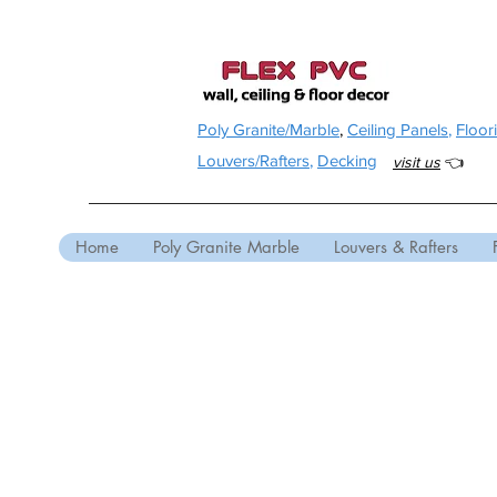
Poly Granite/Marble
,
Ceiling Panels
,
Floor
Louvers/Rafters
,
Decking
visit us
👈
Home
Poly Granite Marble
Louvers & Rafters