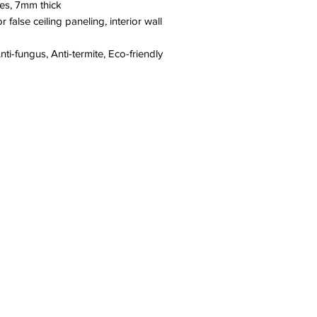
hes, 7mm thick
or false ceiling paneling, interior wall
ti-fungus, Anti-termite, Eco-friendly