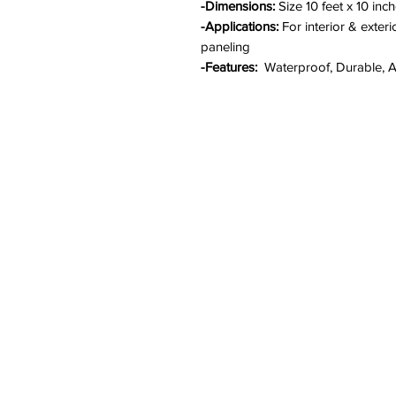
-Dimensions:
Size 10 feet x 10 inc
-Applications:
For interior & exteri
paneling
-Features:
Waterproof, Durable, An