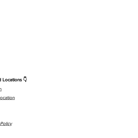
Locations 👇
n
ocation
Policy