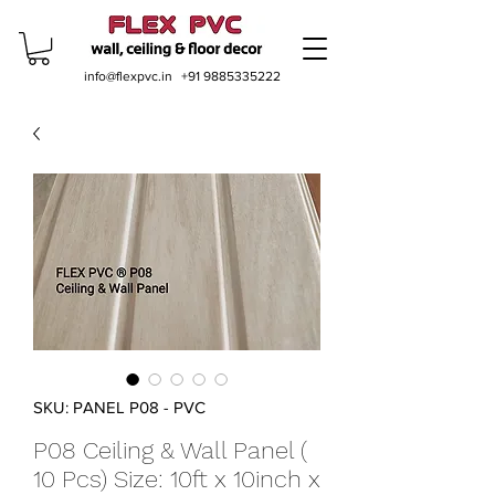
info@flexpvc.in
+91 9885335222
SKU: PANEL P08 - PVC
P08 Ceiling & Wall Panel (
10 Pcs) Size: 10ft x 10inch x