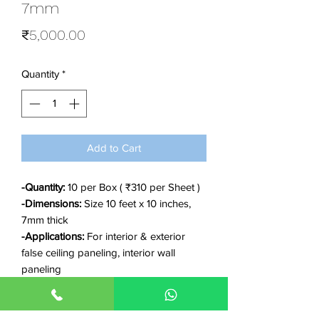
7mm
Price
₹5,000.00
Quantity
*
Add to Cart
-Quantity:
10 per Box ( ₹310 per Sheet )
-Dimensions:
Size 10 feet x 10 inches,
7mm thick
-Applications:
For interior & exterior
false ceiling paneling, interior wall
paneling
-Features:
Waterproof, Durable, Anti-
fungus, Anti-termite, Eco-friendly