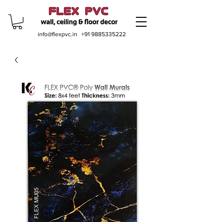
info@flexpvc.in
+91 9885335222