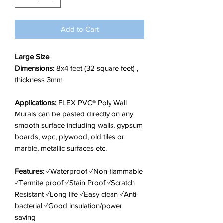
foot
Add to Cart
Large Size
Dimensions:
8x4 feet (32 square feet) ,
thickness 3mm
Applications:
FLEX PVC® Poly Wall
Murals can be pasted directly on any
smooth surface including walls, gypsum
boards, wpc, plywood, old tiles or
marble, metallic surfaces etc.
Features:
✓Waterproof ✓Non-flammable
✓Termite proof ✓Stain Proof ✓Scratch
Resistant ✓Long life ✓Easy clean ✓Anti-
bacterial ✓Good insulation/power
saving