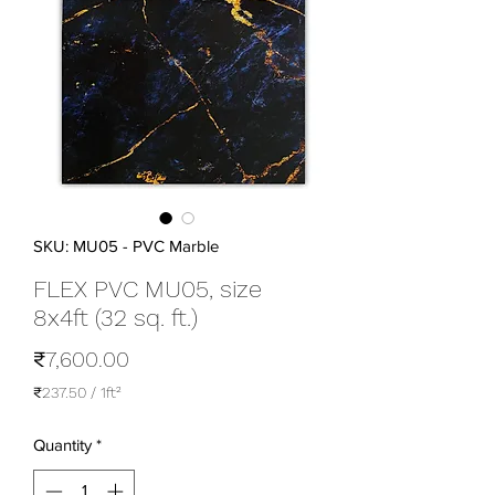
SKU: MU05 - PVC Marble
FLEX PVC MU05, size
8x4ft (32 sq. ft.)
Price
₹7,600.00
₹237.50
/
1ft²
₹237.50
per
Quantity
*
1
Square