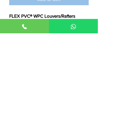
FLEX PVC® WPC Louvers/Rafters
-Dimensions:
Size 8 feet x 5 inches x 12
mm
-Applications:
Interior Wall Cladding,
Ceiling & False Ceiling Applications
-Features:
Waterproof, Durable, Anti-
fungus, Anti-termite, Eco-friendly
☞
helpful links
how-to install videos
|
product
videos
☞
E.g. uses
images
videos
-
👉
Balanagar Location
-
👉
Srinagar Colony Location
-
Terms & Condintions
-
Privacy Policy
-
Cancellation & Refund Policy