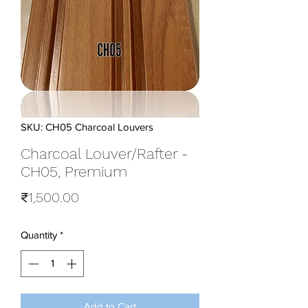
SKU: CH05 Charcoal Louvers
Charcoal Louver/Rafter -
CH05, Premium
Price
₹1,500.00
Quantity
*
Add to Cart