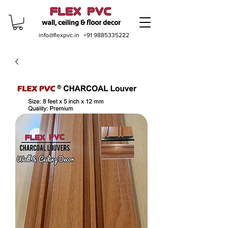
info@flexpvc.in
+91 9885335222