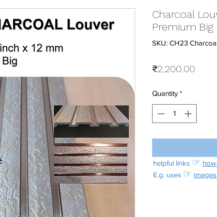
Charcoal Louv
Premium Big
SKU: CH23 Charcoal
Price
₹2,200.00
Quantity
*
☞
helpful links
how-
☞
E.g. uses
images