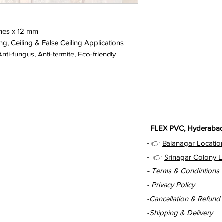
ches x 12 mm
ng, Ceiling & False Ceiling Applications
ti-fungus, Anti-termite, Eco-friendly
FLEX PVC, Hyderabad 
-
👉
Balanagar Locatio
-
👉
Srinagar Colony L
-
Terms & Condintions
-
Privacy Policy
-
Cancellation & Refund 
-
Shipping & Delivery