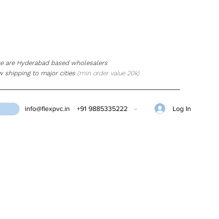
e are Hyderabad based wholesalers
w shipping to major cities
(min order value 20k)
Log In
info@flexpvc.in
+91 9885335222