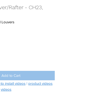
er/Rafter - CH23,
 Louvers
Add to Cart
to install videos
|
product videos
videos