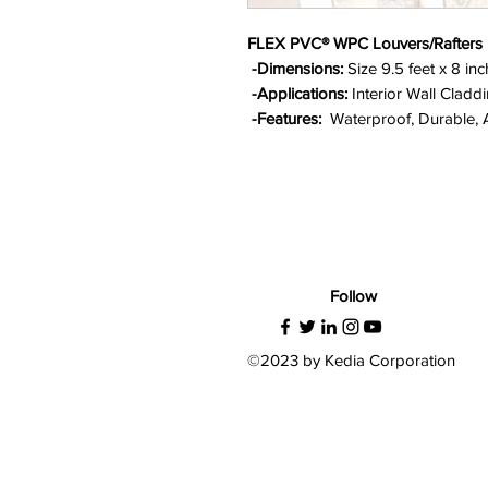
FLEX PVC® WPC Louvers/Rafters
-Dimensions:
Size 9.5 feet x 8 in
-Applications:
Interior Wall Claddi
-Features:
Waterproof, Durable, An
Follow
©2023 by Kedia Corporation