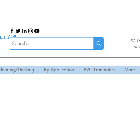
ing
,
Wall
👉
w
- no
Flooring/Decking
By Application
PVC Laminates
More