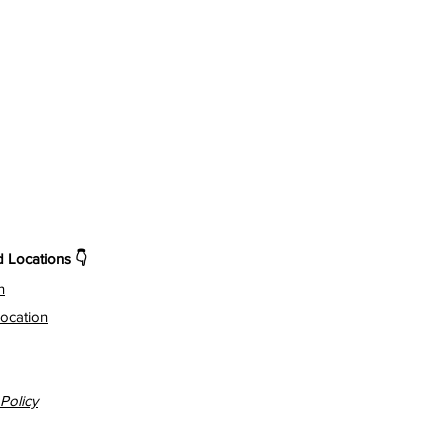
Locations 👇
n
ocation
Policy