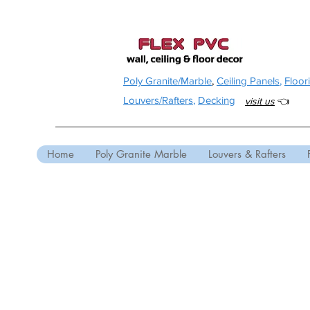
Poly Granite/Marble
,
Ceiling Panels
,
Floor
Louvers/Rafters
,
Decking
visit us
👈
Home
Poly Granite Marble
Louvers & Rafters