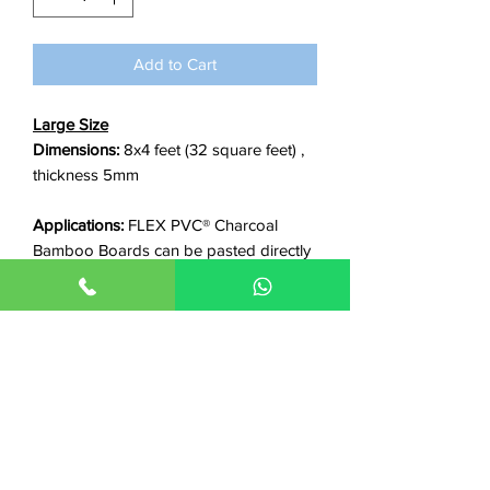
foot
Add to Cart
Large Size
Dimensions:
8x4 feet (32 square feet) ,
thickness 5mm
Applications:
FLEX PVC® Charcoal
Bamboo Boards can be pasted directly
on any smooth surface including walls,
gypsum boards, wpc, plywood, old tiles
or marble, metallic surfaces etc.
Features:
✓Waterproof ✓Non-flammable
✓Termite proof ✓Stain Proof ✓Scratch
Resistant ✓Long life ✓Easy clean ✓Anti-
bacterial ✓Good insulation/power
saving