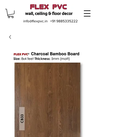
info@flexpvc.in
+91 9885335222