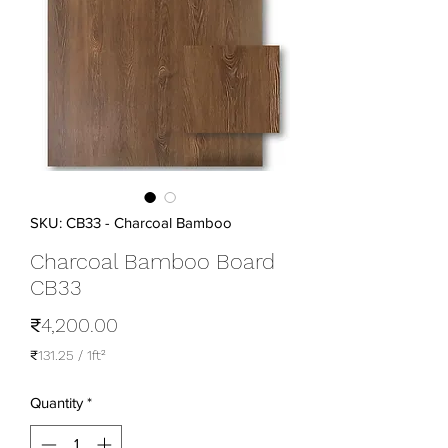
SKU: CB33 - Charcoal Bamboo
Charcoal Bamboo Board
CB33
Price
₹4,200.00
₹131.25
/
1ft²
₹131.25
per
Quantity
*
1
Square