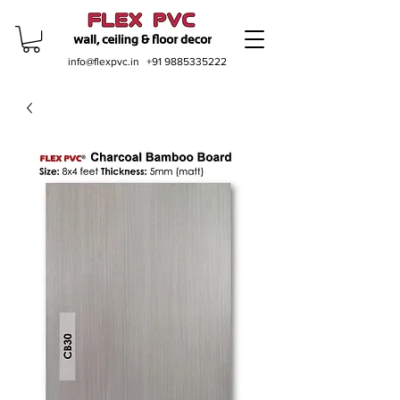
info@flexpvc.in
+91 9885335222