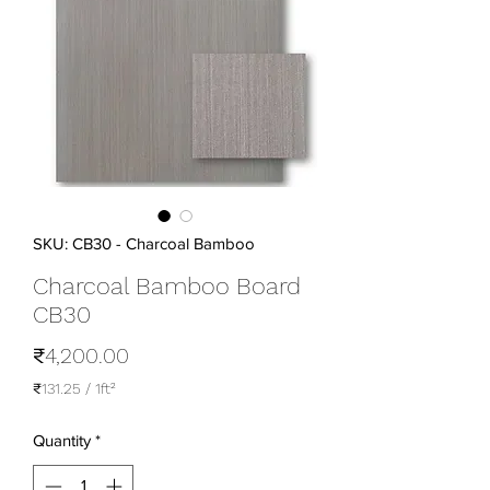
SKU: CB30 - Charcoal Bamboo
Charcoal Bamboo Board
CB30
Price
₹4,200.00
₹131.25
/
1ft²
₹131.25
per
Quantity
*
1
Square