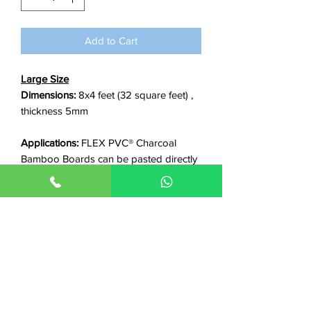
foot
Add to Cart
Large Size
Dimensions:
8x4 feet (32 square feet) ,
thickness 5mm
Applications:
FLEX PVC® Charcoal
Bamboo Boards can be pasted directly
on any smooth surface including walls,
gypsum boards, wpc, plywood, old tiles
or marble, metallic surfaces etc.
Features:
✓Waterproof ✓Non-flammable
✓Termite proof ✓Stain Proof ✓Scratch
Resistant ✓Long life ✓Easy clean ✓Anti-
bacterial ✓Good insulation/power
saving