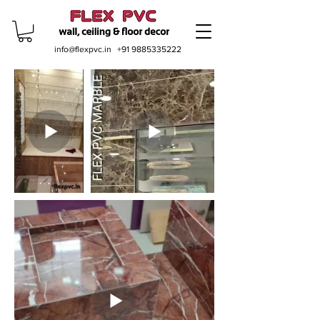
info@flexpvc.in
+91 9885335222